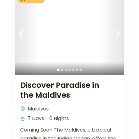
Discover Paradise in
the Maldives
Maldives
7 Days - 6 Nights
Coming Soon The Maldives, a tropical
paradise in the Indian Ocean, offers the