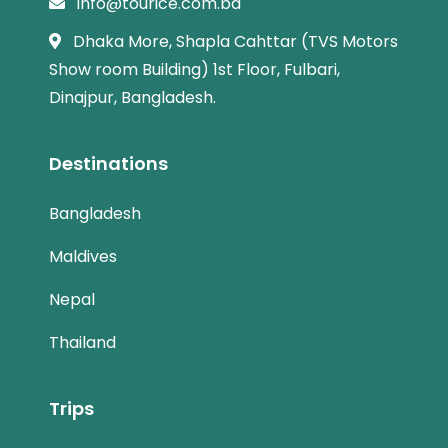
info@tourice.com.bd
Dhaka More, Shapla Cahttar (TVS Motors
Show room Building) 1st Floor, Fulbari,
Dinajpur, Bangladesh.
Destinations
Bangladesh
Maldives
Nepal
Thailand
Trips