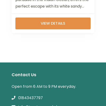
perfect escape with its white sandy
beaches, turquoise waters, and luxurious
overwater...
VIEW DETAILS
Contact Us
Open from 6 AM to 9 PM everyday.
01843437797