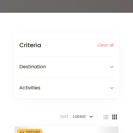
Criteria
Clear all
Destination
Activities
Sort :
Latest
Featured