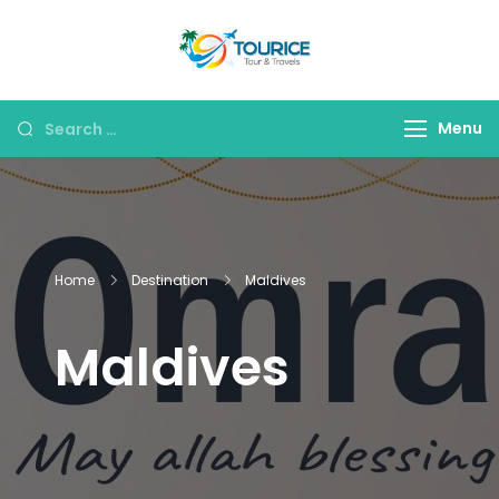
Skip
to
Tourice Tour &
content
Travels
Search
Menu
for:
Home
Destination
Maldives
Maldives