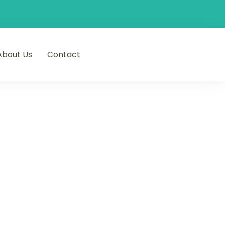
About Us
Contact