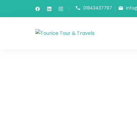
01843437797
info
Tourice Tour 