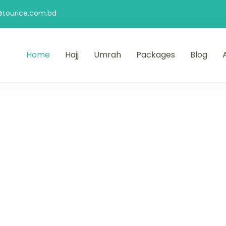
@tourice.com.bd
Home
Hajj
Umrah
Packages
Blog
& Travels