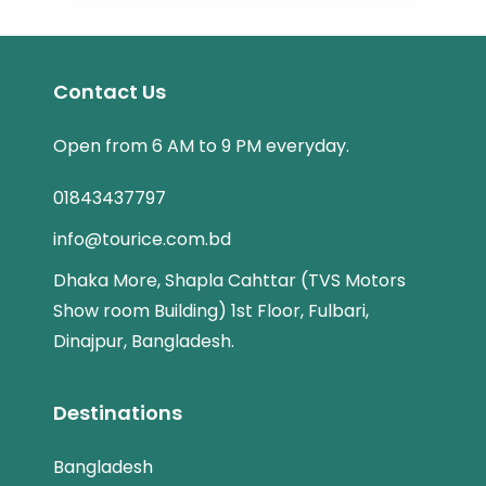
Contact Us
Open from 6 AM to 9 PM everyday.
01843437797
info@tourice.com.bd
Dhaka More, Shapla Cahttar (TVS Motors
Show room Building) 1st Floor, Fulbari,
Dinajpur, Bangladesh.
Destinations
Bangladesh