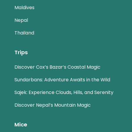
Maldives
Nepal
Thailand
Trips
Discover Cox’s Bazar’s Coastal Magic
Sundarbans: Adventure Awaits in the Wild
Sajek: Experience Clouds, Hills, and Serenity
Discover Nepal’s Mountain Magic
Mice