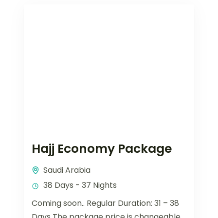
Hajj Economy Package
Saudi Arabia
38 Days - 37 Nights
Coming soon.. Regular Duration: 31 – 38
Days The package price is changeable.