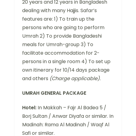
20 years and 12 years in Bangladesh
dealing with many Hajjis. Safar’s
features are: 1) To train up the
persons who are going to perform
Umrah 2) To provide Bangladeshi
meals for Umrah-group 3) To
facilitate accommodation for 2-
persons in a single room 4) To set up
own itinerary for 10/14 days package
and others
(Charge applicable).
UMRAH GENERAL PACKAGE
Hotel:
In Makkah – Fajr Al Badea 5 /
Borj Sultan / Anwar Diyafa or similar. In
Madinah: Rama Al Madinah / Waqf Al
Safi or similar.