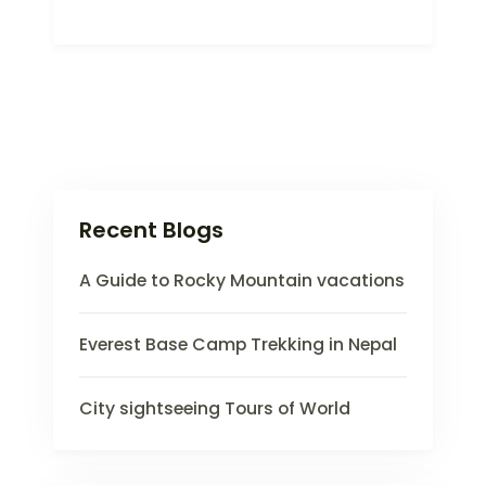
Recent Blogs
A Guide to Rocky Mountain vacations
Everest Base Camp Trekking in Nepal
City sightseeing Tours of World