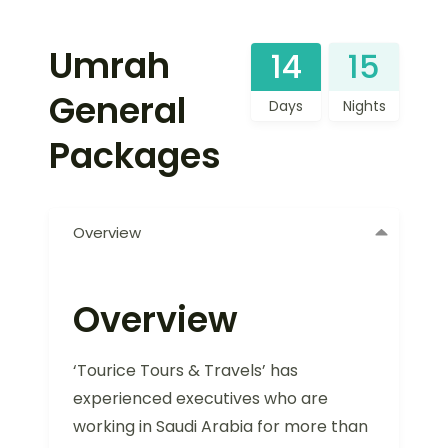
Umrah
14
15
General
Days
Nights
Packages
Overview
Overview
‘Tourice Tours & Travels’ has
experienced executives who are
working in Saudi Arabia for more than