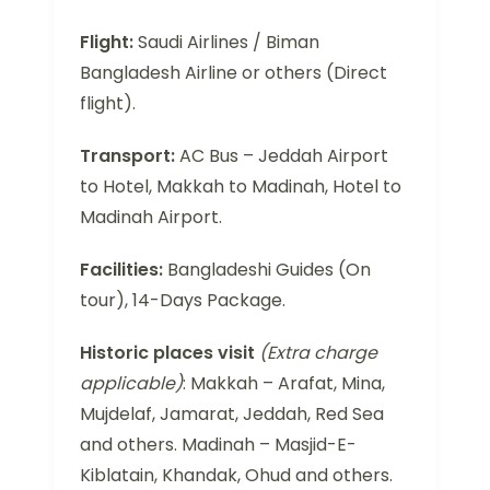
Flight:
Saudi Airlines / Biman
Bangladesh Airline or others (Direct
flight).
Transport:
AC Bus – Jeddah Airport
to Hotel, Makkah to Madinah, Hotel to
Madinah Airport.
Facilities:
Bangladeshi Guides (On
tour), 14-Days Package.
Historic places visit
(Extra charge
applicable)
: Makkah – Arafat, Mina,
Mujdelaf, Jamarat, Jeddah, Red Sea
and others. Madinah – Masjid-E-
Kiblatain, Khandak, Ohud and others.