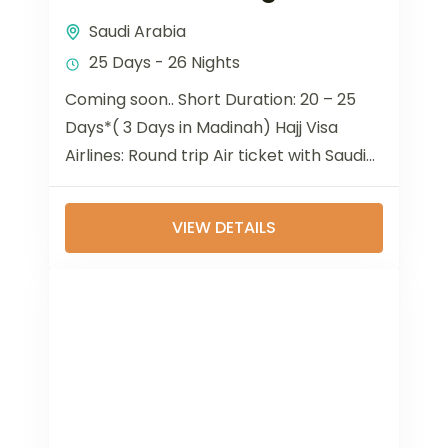
Saudi Arabia
25 Days - 26 Nights
Coming soon.. Short Duration: 20 – 25
Days*( 3 Days in Madinah) Hajj Visa
Airlines: Round trip Air ticket with Saudia
Airlines. 5-star Hotel accommodation in
Holy...
VIEW DETAILS