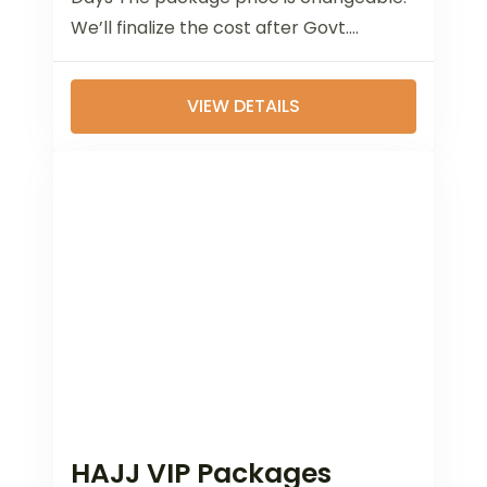
We’ll finalize the cost after Govt.
announcement of Hajj 2025. Airlines:
Return...
VIEW DETAILS
HAJJ VIP Packages