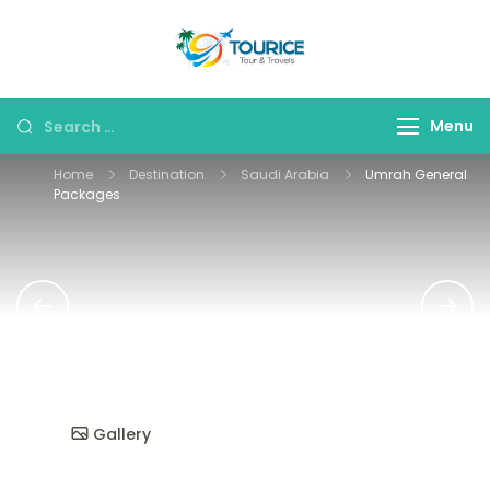
Skip
to
Tourice Tour &
content
Travels
Search
Menu
for:
Home
Destination
Saudi Arabia
Umrah General
Packages
Gallery