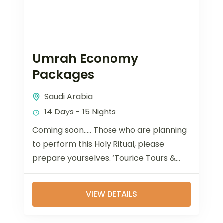
Umrah Economy
Packages
Saudi Arabia
14 Days - 15 Nights
Coming soon..... Those who are planning
to perform this Holy Ritual, please
prepare yourselves. ‘Tourice Tours &
Travels’ has experienced executives
who are working in...
VIEW DETAILS