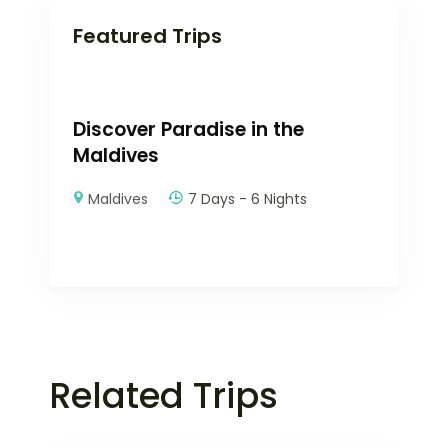
Featured Trips
Discover Paradise in the
Maldives
Maldives
7 Days - 6 Nights
Related Trips