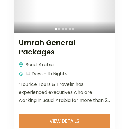
Umrah General
Packages
Saudi Arabia
14 Days - 15 Nights
‘Tourice Tours & Travels’ has
experienced executives who are
working in Saudi Arabia for more than 20
years and 12 years in Bangladesh dealing
with...
VIEW DETAILS