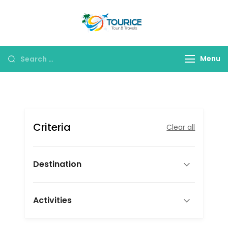
Skip
to
Tourice Tour &
content
Travels
Search
Menu
for:
Criteria
Clear all
Destination
Activities