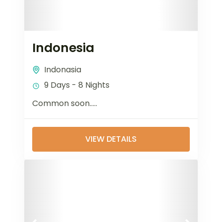
Indonesia
Indonasia
9 Days - 8 Nights
Common soon…..
VIEW DETAILS