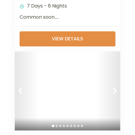
7 Days - 6 Nights
Common soon…..
VIEW DETAILS