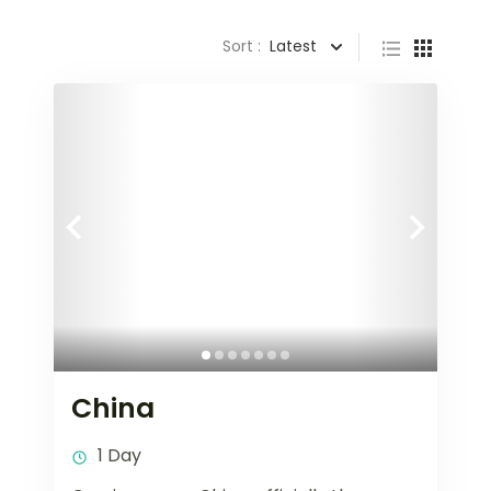
Sort :
Latest
China
1 Day