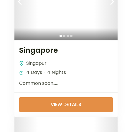
Singapore
Singapur
4 Days - 4 Nights
Common soon…..
VIEW DETAILS