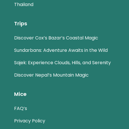
Thailand
Trips
Discover Cox’s Bazar’s Coastal Magic
Sundarbans: Adventure Awaits in the Wild
Sajek: Experience Clouds, Hills, and Serenity
Discover Nepal’s Mountain Magic
Mice
FAQ’s
Privacy Policy