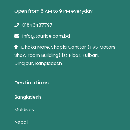
Open from 6 AM to 9 PM everyday.
01843437797
info@tourice.com.bd
Dhaka More, Shapla Cahttar (TVS Motors
Show room Building) 1st Floor, Fulbari,
Dinajpur, Bangladesh.
Destinations
Bangladesh
Maldives
Nepal