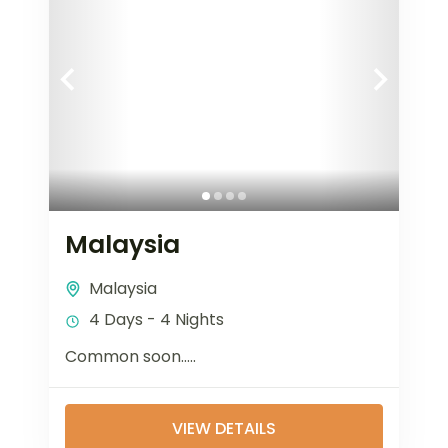
Malaysia
Malaysia
4 Days - 4 Nights
Common soon…..
VIEW DETAILS