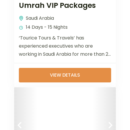
Umrah VIP Packages
Saudi Arabia
14 Days - 15 Nights
‘Tourice Tours & Travels’ has
experienced executives who are
working in Saudi Arabia for more than 20
years and 12 years in Bangladesh dealing
with...
VIEW DETAILS