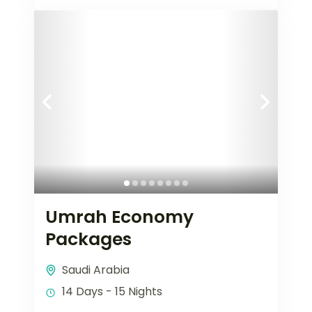
Umrah Economy
Packages
Saudi Arabia
14 Days - 15 Nights