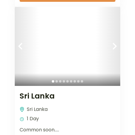
Sri Lanka
Sri Lanka
1 Day
Common soon…..