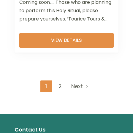
Coming soon..... Those who are planning
to perform this Holy Ritual, please
prepare yourselves. ‘Tourice Tours &
Travels’ has experienced executives
who are working in...
VIEW DETAILS
Page
Page
1
2
Next
Contact Us