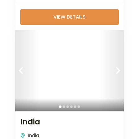
VIEW DETAILS
India
India