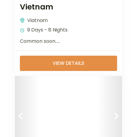
Vietnam
Viatnam
9 Days - 8 Nights
Common soon…..
VIEW DETAILS