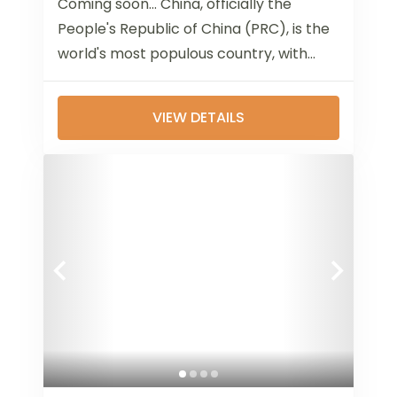
Coming soon... China, officially the
People's Republic of China (PRC), is the
world's most populous country, with
over 1.4 billion people. Located in East
Asia,...
VIEW DETAILS